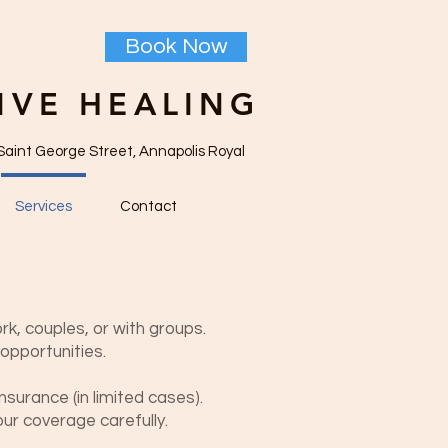
Book Now
IVE HEALING
Saint George Street, Annapolis Royal
Services
Contact
ork, couples, or with groups.
opportunities.
nsurance (in limited cases).
ur coverage carefully.