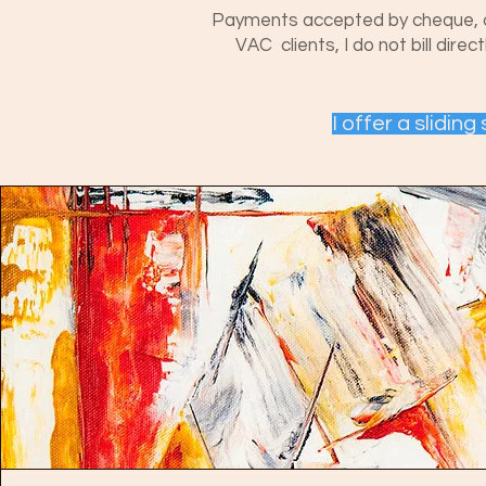
Payments accepted by cheque, cash
VAC clients, I do not bill dire
I offer a slidin