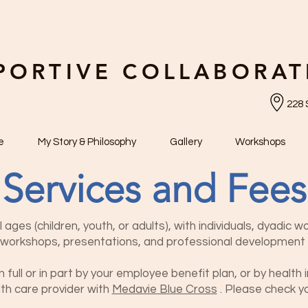
PORTIVE COLLABORAT
228 
e
My Story & Philosophy
Gallery
Workshops
Services and Fees
l ages (children, youth, or adults), with individuals, dyadic w
e workshops, presentations, and professional development 
full or in pa
rt by your employee benefit plan, or
by health i
th care provider with
Medavie Blue Cross
. Ple
ase check yo