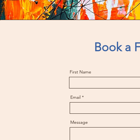
Book a F
First Name
Email
Message