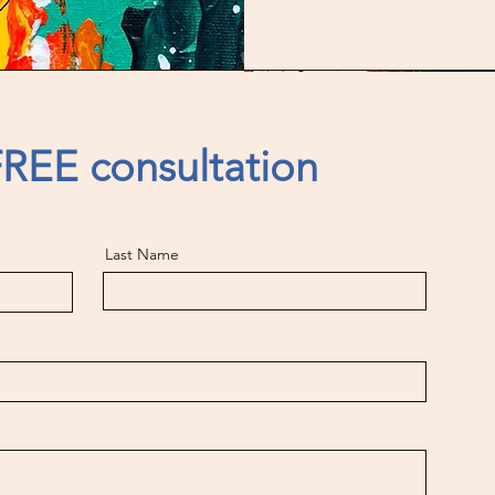
REE consultation
Last Name