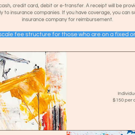
, credit card, debit or e-transfer. A receipt will be prov
ctly to insurance companies. If you have coverage, you can 
insurance company for reimbursement.
g scale fee structure for those who are on a fixed o
Individu
$150 per c