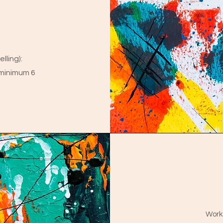
lling):
minimum 6
Works