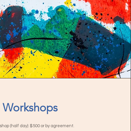
Workshops
hop (half day): $500 or by agreement.