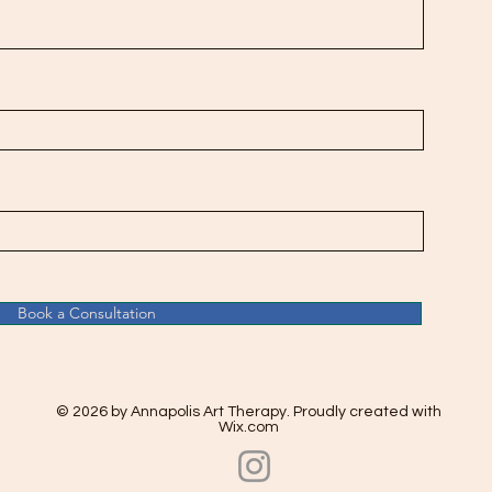
Book a Consultation
© 2026 by Annapolis Art Therapy. Proudly created with
Wix.com