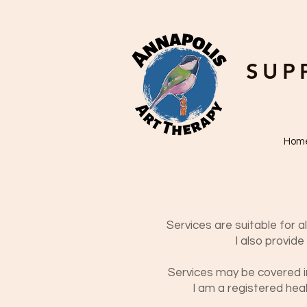
SUP
Hom
Services are suitable for al
I also provid
Services may be covered in 
I am a registered
heal