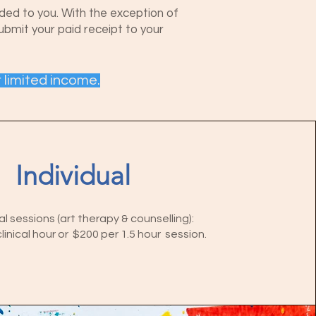
ided to you. With the exception of
submit your paid receipt to your
r limited income.
Individual
al sessions (art therapy & counselling):
linical hour or $200 per 1.5 hour session.