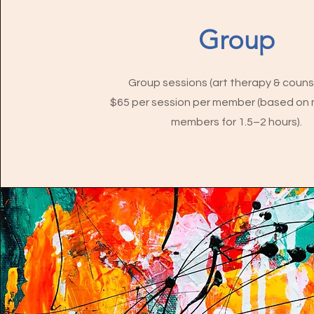
Group
Group sessions (art therapy & counse
$65 per session per member (based on 
members for 1.5–2 hours).