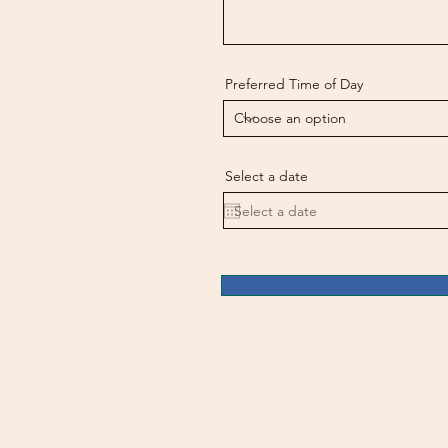
Preferred Time of Day
Select a date