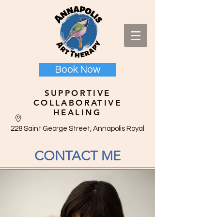
Book Now
SUPPORTIVE
COLLABORATIVE
HEALING
228 Saint George Street, Annapolis Royal
CONTACT ME